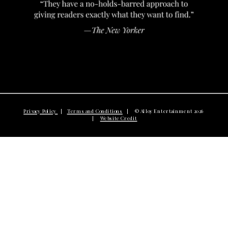
Privacy Policy
|
Terms and Conditions
| © Alloy Entertainment 2026
|
Website Credit